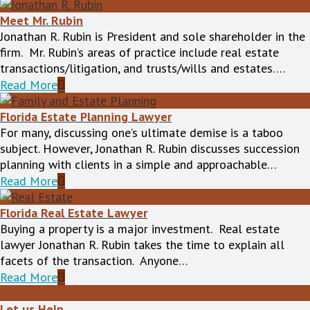
Meet Mr. Rubin
Jonathan R. Rubin is President and sole shareholder in the
firm. Mr. Rubin’s areas of practice include real estate
transactions/litigation, and trusts/wills and estates….
Read More
Florida Estate Planning Lawyer
For many, discussing one’s ultimate demise is a taboo
subject. However, Jonathan R. Rubin discusses succession
planning with clients in a simple and approachable…
Read More
Florida Real Estate Lawyer
Buying a property is a major investment. Real estate
lawyer Jonathan R. Rubin takes the time to explain all
facets of the transaction. Anyone…
Read More
Let us Help