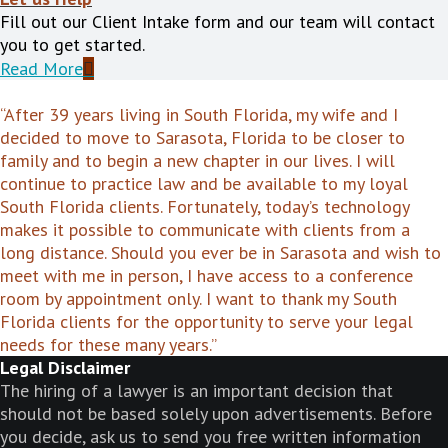
Fill out our Client Intake form and our team will contact
you to get started.
Read More
“After 39 years living in South Florida, my wife and I
decided to move to Sarasota, Florida to be closer to
family and to begin a new chapter in our lives. I will
continue to practice law and be available to my loyal
South Florida clients. Fortunately, today’s technology
makes it possible to communicate with clients from a
long distance. Should you ever be in Sarasota and wish to
meet with me in person, I have access to a conference
room by appointment only. I want to thank my South
Florida clients for the opportunity to serve your legal
needs for these many years.”
Legal Disclaimer
The hiring of a lawyer is an important decision that
should not be based solely upon advertisements. Before
you decide, ask us to send you free written information