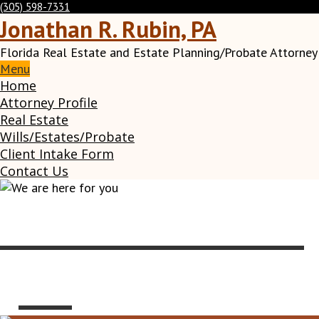
(305) 598-7331
Jonathan R. Rubin, PA
Florida Real Estate and Estate Planning/Probate Attorney
Menu
Home
Attorney Profile
Real Estate
Wills/Estates/Probate
Client Intake Form
Contact Us
We are here for
you